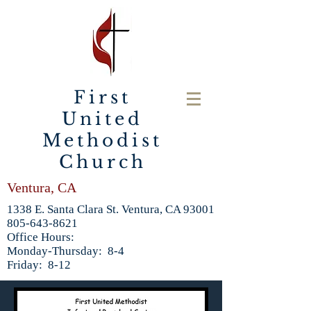
First
United
Methodist
Church
Ventura, CA
1338 E. Santa Clara St. Ventura, CA 93001
805-643-8621
Office Hours:
Monday-Thursday: 8-4
Friday: 8-12