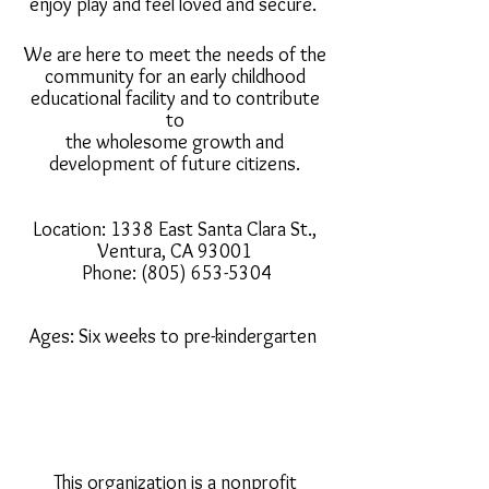
enjoy play and feel loved and secure.
We are here to meet the needs of the
community for an early childhood
educational facility and to contribute
to
the wholesome growth and
development of future citizens.
Location: 1338 East Santa Clara St.,
Ventura, CA 93001
Phone:
(805) 653-5304
Ages: Six weeks to pre-kindergarten
This organization is a nonprofit