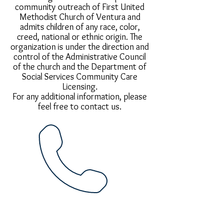
community outreach of First United
Methodist Church of Ventura and
admits children of any race, color,
creed, national or ethnic origin. The
organization is under the direction and
control of the Administrative Council
of the church and the Department of
Social Services Community Care
Licensing.
For any additional information, please
feel free to contact us.