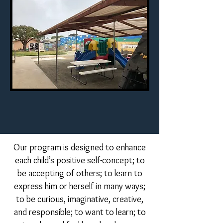
Our program is designed to enhance
each child’s positive self-concept; to
be accepting of others; to learn to
express him or herself in many ways;
to be curious, imaginative, creative,
and responsible; to want to learn; to