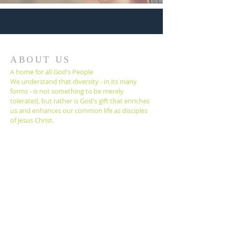
ABOUT US
A home for all God's People
We understand that diversity - in its many
forms - is not something to be merely
tolerated, but rather is God's gift that enriches
us and enhances our common life as disciples
of Jesus Christ.
Contact
(805) 643-8621
1338 E. Santa Clara St.
Ventura, California
93003
office@venturafumc.org