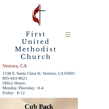
First
United
Methodist
Church
Ventura, CA
1338 E. Santa Clara St. Ventura, CA 93001
805-643-8621
Office Hours:
Monday-Thursday: 8-4
Friday: 8-12
Cub Pack