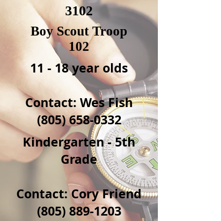
3102
Boy Scout Troop
102
11 - 18 year olds
Contact: Wes Fish
(805) 658-0332
Kindergarten - 5th
Grade
Contact: Cory Friend
(805) 889-1203