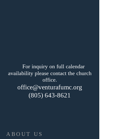
For inquiry on full calendar
availability please contact the church
office.
office@venturafumc.org
(805) 643-8621
ABOUT US