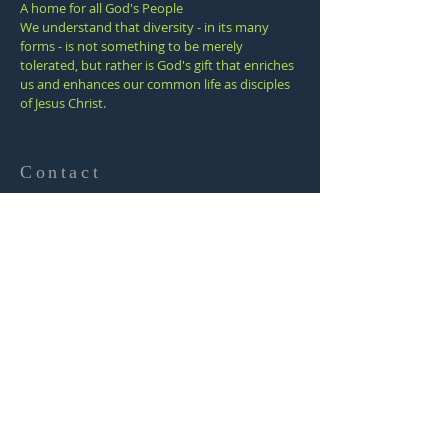
A home for all God's People
We understand that diversity - in its many
forms - is not something to be merely
tolerated, but rather is God's gift that enriches
us and enhances our common life as disciples
of Jesus Christ.
Contact
(805) 643-8621
1338 E. Santa Clara St.
Ventura, California
93003
office@venturafumc.org
SUBSCRIBE
FOR EMAILS