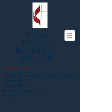
First
United
Methodist
Church
Ventura, CA
1338 E. Santa Clara St. Ventura, CA 93001
805-643-8621
Office Hours:
Monday-Thursday: 8-4
Friday: 8-12