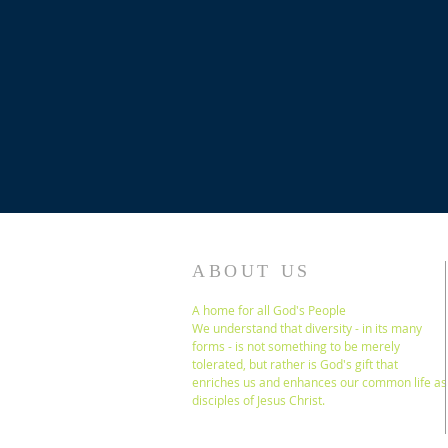
ABOUT US
A home for all God's People
We understand that diversity - in its many
forms - is not something to be merely
tolerated, but rather is God's gift that
enriches us and enhances our common life as
disciples of Jesus Christ.