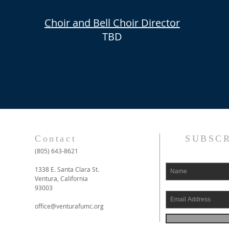
Choir
and Bell Choir
Director
TBD
Contact
SUBSCR
(805) 643-8621
1338 E. Santa Clara St.
Ventura, California
93003
office@venturafumc.org