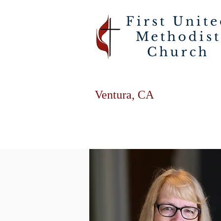
First Unit
Methodist
Church
Ventura, CA