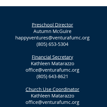
Preschool Director
Autumn McGuire
happyventures@venturafumc.org
(805) 653-5304
Financial Secretary
Kathleen Matarazzo
office@venturafumc.org
(805) 643-8621
Church Use Coordinator
Kathleen Matarazzo
office@venturafumc.org