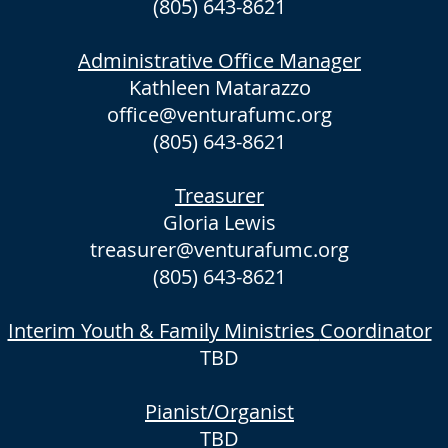
(805) 643-8621
Administrative Office Manager
Kathleen Matarazzo
office@venturafumc.org
(805) 643-8621
Treasurer
Gloria Lewis
treasurer@venturafumc.org
(805) 643-8621
Interim Youth & Family Ministries
Coordinator
TBD
Pianist/Organist
TBD