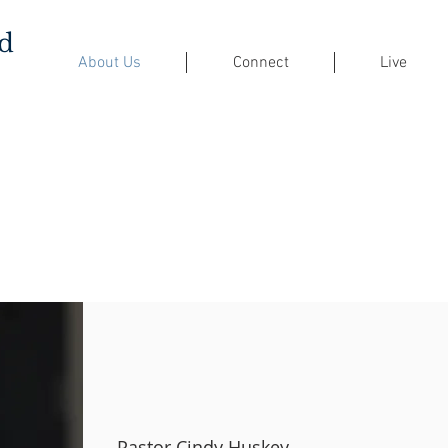
ed
About Us
Connect
Live
Pastor Cindy Huskey