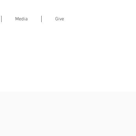
Media
Give