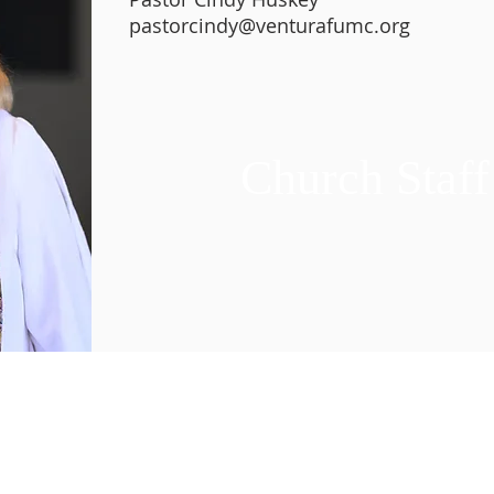
pastorcindy@venturafumc.org
Church Staff