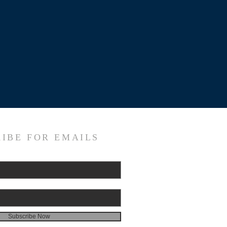
IBE FOR EMAILS
Subscribe Now