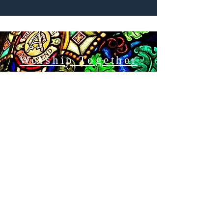
Worship Together
ABOUT US
A home for all God's People
We understand that diversity - in its many
forms - is not something to be merely
tolerated, but rather is God's gift that enriches
us and enhances our common life as disciples
of Jesus Christ.