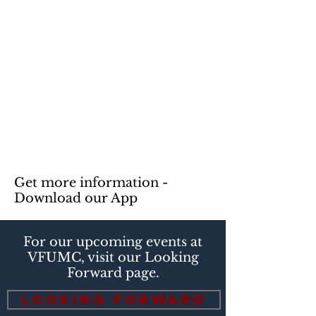
Get more information -
Download our App
For our upcoming events at
VFUMC, visit our Looking
Forward page.
Looking Forward