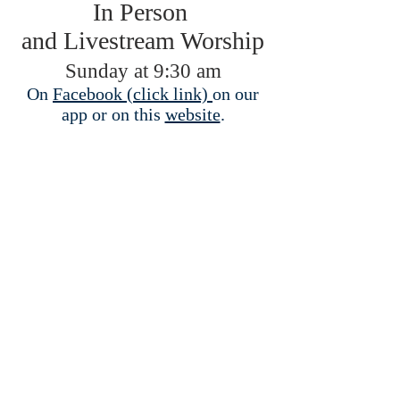
In Person
and Livestream Worship
Sunday at 9:30 am
On
Facebook (click link)
on our
app or on this
website
.