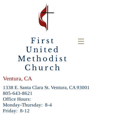
First
United
Methodist
Church
Ventura, CA
1338 E. Santa Clara St. Ventura, CA 93001
805-643-8621
Office Hours:
Monday-Thursday: 8-4
Friday: 8-12